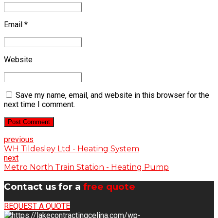
Email *
Website
Save my name, email, and website in this browser for the
next time I comment.
Post Comment
previous
WH Tildesley Ltd - Heating System
next
Metro North Train Station - Heating Pump
Contact us for a
free quote
REQUEST A QUOTE