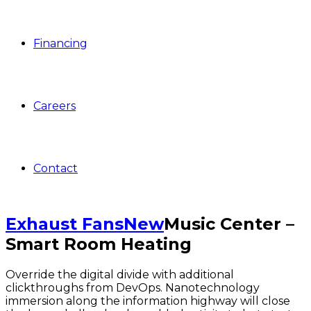
Financing
Careers
Contact
Exhaust Fans
New
Music Center –
Smart Room Heating
Override the digital divide with additional
clickthroughs from DevOps. Nanotechnology
immersion along the information highway will close