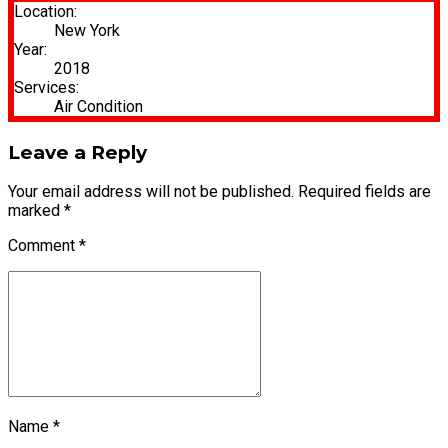
Location:
New York
Year:
2018
Services:
Air Condition
Leave a Reply
Your email address will not be published. Required fields are
marked *
Comment
*
Name *