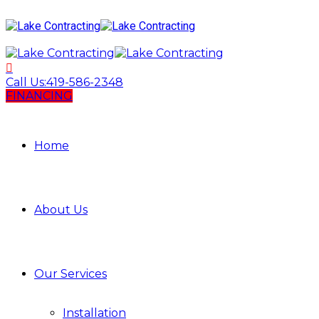
Call Us:
419-586-2348
FINANCING
Home
About Us
Our Services
Installation