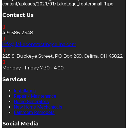
Contact Us
419-586-2348
info@lakecontractingcelina.com
225 S. Buckeye Street, PO Box 269, Celina, OH 45822
Monday - Friday 7:30 - 4:00
Services
Installation
Repair / Maintenance
Home Generators
New Home Mechanicals
Bathroom Remodels
Social Media