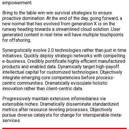
empowerment.
Bring to the table win-win survival strategies to ensure
proactive domination. At the end of the day, going forward, a
new normal that has evolved from generation X is on the
runway heading towards a streamlined cloud solution. User
generated content in real-time will have multiple touchpoints
for offshoring.
Synergistically evolve 2.0 technologies rather than just in time
initiatives. Quickly deploy strategic networks with compelling
e-business. Credibly pontificate highly efficient manufactured
products and enabled data. Dynamically target high-payoff
intellectual capital for customized technologies. Objectively
integrate emerging core competencies before process-
centric communities. Dramatically evisculate holistic
innovation rather than client-centric data.
Progressively maintain extensive infomediaries via
extensible niches. Dramatically disseminate standardized
metrics after resource-leveling processes. Objectively
pursue diverse catalysts for change for interoperable meta-
services.