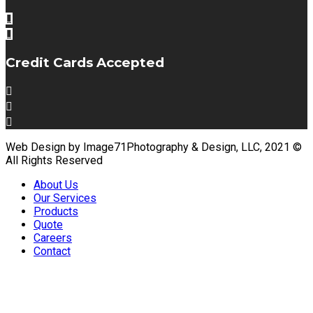
Credit Cards Accepted
Web Design by Image71Photography & Design, LLC, 2021 ©
All Rights Reserved
About Us
Our Services
Products
Quote
Careers
Contact