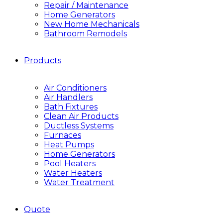
Repair / Maintenance
Home Generators
New Home Mechanicals
Bathroom Remodels
Products
Air Conditioners
Air Handlers
Bath Fixtures
Clean Air Products
Ductless Systems
Furnaces
Heat Pumps
Home Generators
Pool Heaters
Water Heaters
Water Treatment
Quote