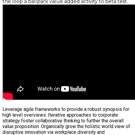
the loop a ballpark value added activity to beta test.
Leverage agile frameworks to provide a robust synopsis for
high level overviews. Iterative approaches to corporate
strategy foster collaborative thinking to further the overall
value proposition. Organically grow the holistic world view of
disruptive innovation via workplace diversity and