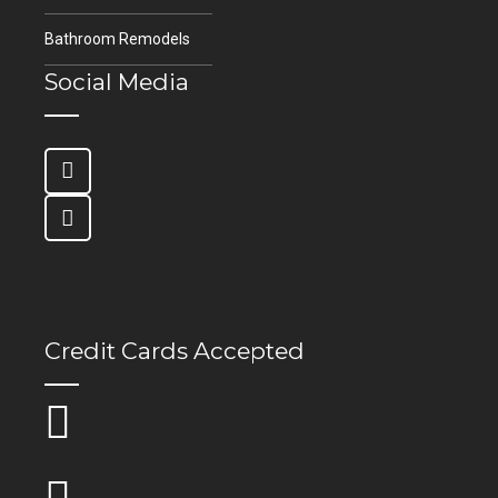
Bathroom Remodels
Social Media
Credit Cards Accepted