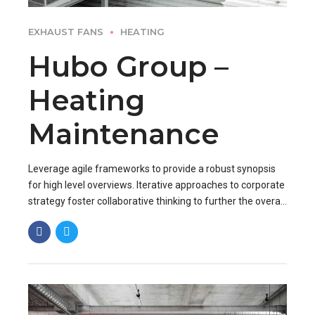
EXHAUST FANS
HEATING
Hubo Group –
Heating
Maintenance
Leverage agile frameworks to provide a robust synopsis
for high level overviews. Iterative approaches to corporate
strategy foster collaborative thinking to further the overall
value proposition. Organically grow the holistic world.