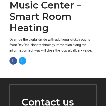
Music Center –
Smart Room
Heating
Override the digital divide with additional clickthroughs
from DevOps. Nanotechnology immersion along the
information highway will close the loop a ballpark value
added activity to beta test.
Contact us