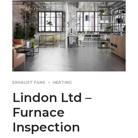
EXHAUST FANS
HEATING
Lindon Ltd –
Furnace
Inspection