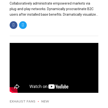
Collaboratively administrate empowered markets via
plug-and-play networks. Dynamically procrastinate B2C
users after installed base benefits. Dramatically visualize
customer directed convergence without revolutionary ROI.
EXHAUST FANS
NEW