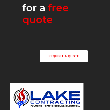
for a
free
quote
REQUEST A QUOTE