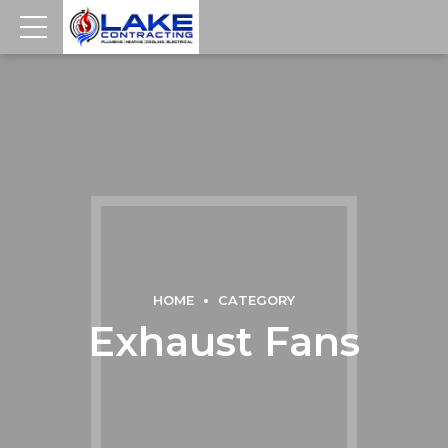
HOME
CATEGORY
Exhaust Fans