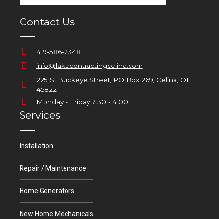
Contact Us
419-586-2348
info@lakecontractingcelina.com
225 S. Buckeye Street, PO Box 269, Celina, OH
45822
Monday - Friday 7:30 - 4:00
Services
Installation
Repair / Maintenance
Home Generators
New Home Mechanicals