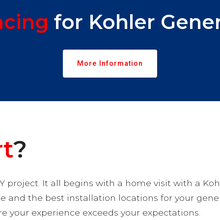
ncing
for Kohler Gener
More Information
rt
?
Y project. It all begins with a home visit with a Koh
ce and the best installation locations for your gene
ure your experience exceeds your expectations.