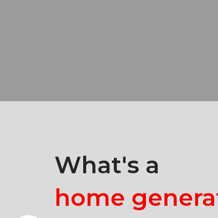
What's a
home genera