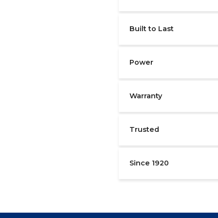
Built to Last
Power
Warranty
Trusted
Since 1920