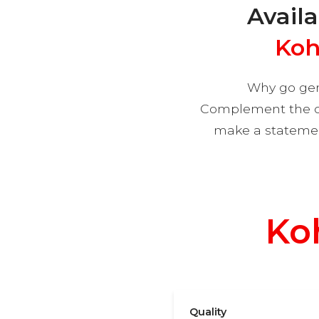
Availa
Koh
Why go gen
Complement the col
make a statement
Why
Ko
Quality