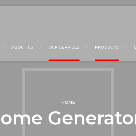
ABOUT US
OUR SERVICES
PRODUCTS
HOME
ome Generato