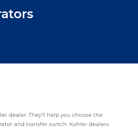
ators
ler dealer. They'll help you choose the
rator and transfer switch. Kohler dealers