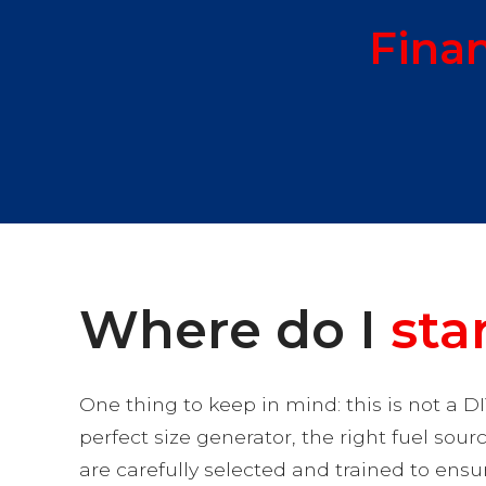
Fina
Where do I
sta
One thing to keep in mind: this is not a DI
perfect size generator, the right fuel sour
are carefully selected and trained to ens