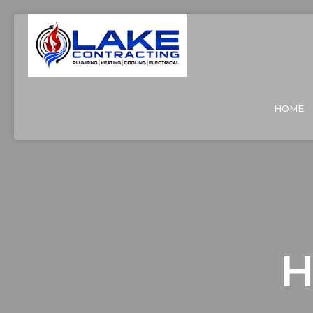
HOME
H