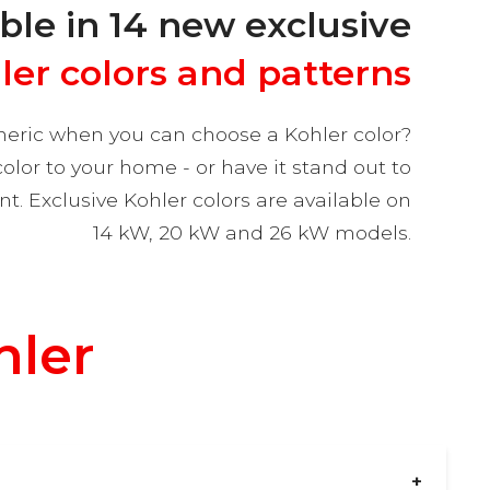
ble in 14 new exclusive
ler colors and patterns
eric when you can choose a Kohler color?
or to your home - or have it stand out to
. Exclusive Kohler colors are available on
14 kW, 20 kW and 26 kW models.
hler
?