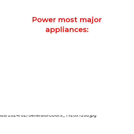
security system on.
Power most major
appliances:
Entire Kitchen
Most Electronic Devices
Heating and A/C Unit