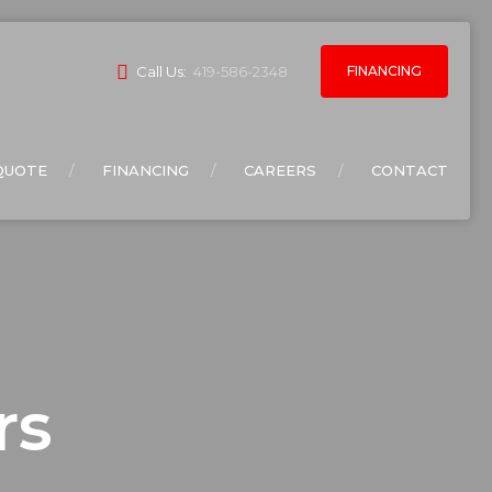
FINANCING
Call Us:
419-586-2348
QUOTE
FINANCING
CAREERS
CONTACT
rs