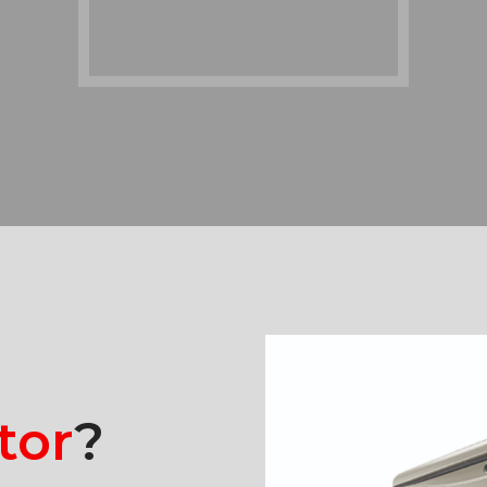
tor
?