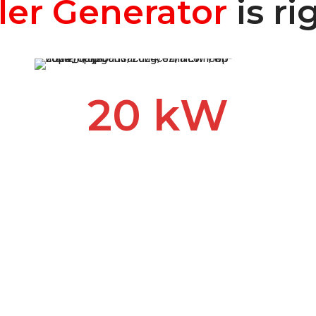
ler Generator
is ri
20 kW
Our most popular generator
for backup power. When you
lose power during an outage
or storm, a hard-working 20
kW Kohler generator keeps
your appliances working, the
heat or A/C running and your