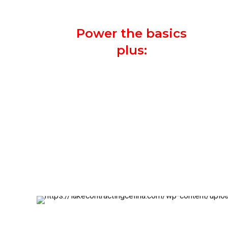
system.
Power the basics
plus:
Television
Water Heater
Heating and A/C Unit