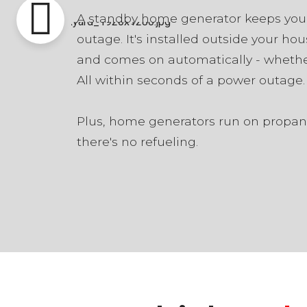
A standby home generator keeps you
outage. It's installed outside your hou
and comes on automatically - whethe
All within seconds of a power outage.
Plus, home generators run on propane
there's no refueling.