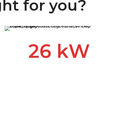
ght for you?
26 kW
The quietest, most durable
and most powerful generator
on the market. The Kohler 26
kW provides unmatched
peace of mind and can power
all circuits in larger homes
without sacrificing power to