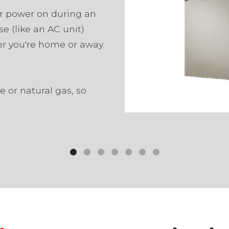
r power on during an
se (like an AC unit)
r you're home or away.
 or natural gas, so