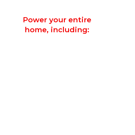
other circuits.
Power your entire
home, including:
Heating and A/C Unit
Sump Pump
Major Appliances