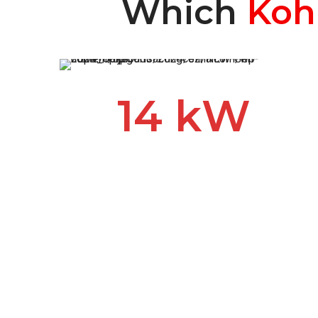
Which
Koh
14 kW
The Kohler 14 kW generator
provides award-winning
reliability and performance.
When you lose power during
an outage or storm, this hard-
working generator powers
your appliances and HVAC