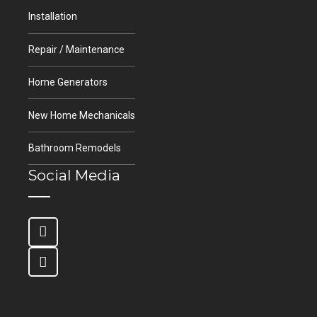
Installation
Repair / Maintenance
Home Generators
New Home Mechanicals
Bathroom Remodels
Social Media