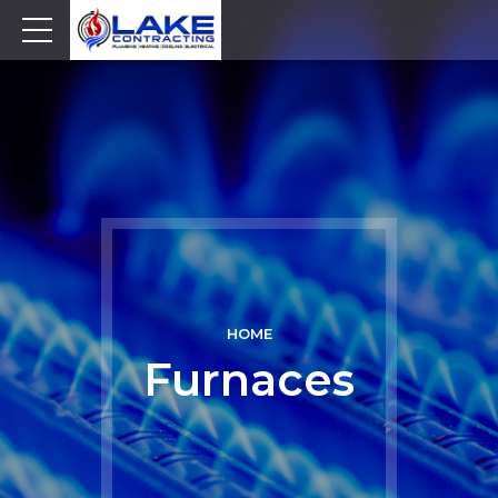
HOME
Furnaces