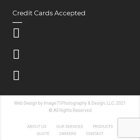
Credit Cards Accepted
Web Design by Image71Photography & Design, LLC, 2021
© All Rights Reserved
ABOUT US
OUR SERVICES
PRODUCTS
QUOTE
CAREERS
CONTACT