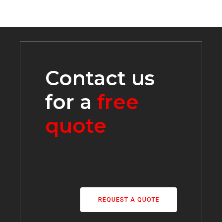
Contact us
for a
free
quote
REQUEST A QUOTE