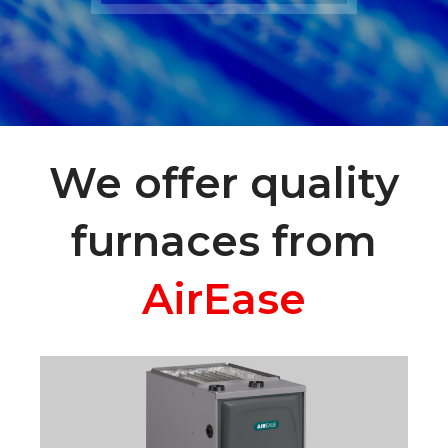
We offer quality
furnaces from
AirEase