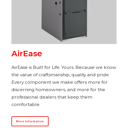
AirEase
AirEase is Built for Life. Yours. Because we know
the value of craftsmanship, quality and pride.
Every component we make offers more for
discerning homeowners, and more for the
professional dealers that keep them
comfortable.
More Information