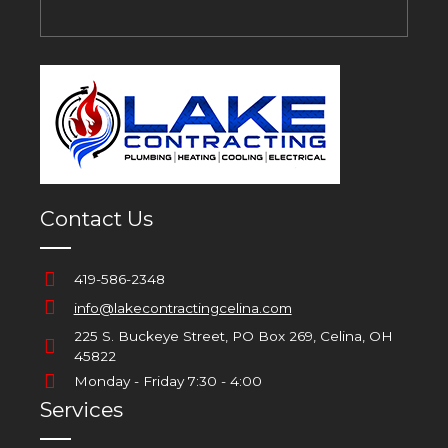
Contact Us
419-586-2348
info@lakecontractingcelina.com
225 S. Buckeye Street, PO Box 269, Celina, OH
45822
Monday - Friday 7:30 - 4:00
Services