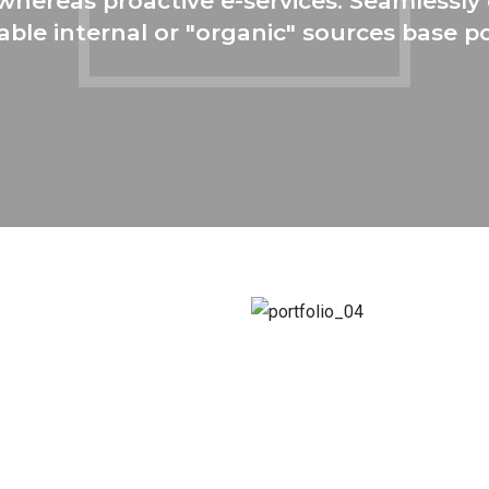
s whereas proactive e-services. Seamless
able internal or "organic" sources base po