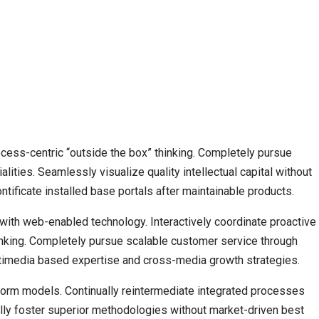
cess-centric “outside the box” thinking. Completely pursue
lities. Seamlessly visualize quality intellectual capital without
ontificate installed base portals after maintainable products.
th web-enabled technology. Interactively coordinate proactive
nking. Completely pursue scalable customer service through
ultimedia based expertise and cross-media growth strategies.
form models. Continually reintermediate integrated processes
ically foster superior methodologies without market-driven best