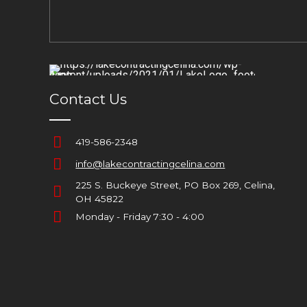
Contact Us
419-586-2348
info@lakecontractingcelina.com
225 S. Buckeye Street, PO Box 269, Celina,
OH 45822
Monday - Friday 7:30 - 4:00