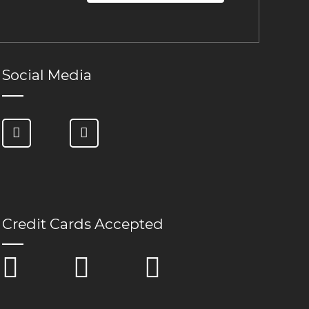
Social Media
Credit Cards Accepted