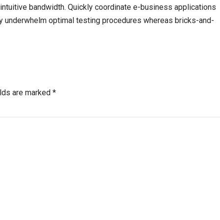
r intuitive bandwidth. Quickly coordinate e-business applications
sly underwhelm optimal testing procedures whereas bricks-and-
elds are marked *