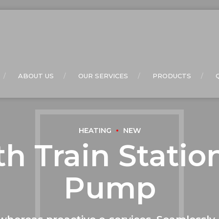
ABOUT US
OUR SERVICES
PRODUCTS
HEATING
NEW
h Train Statio
Pump