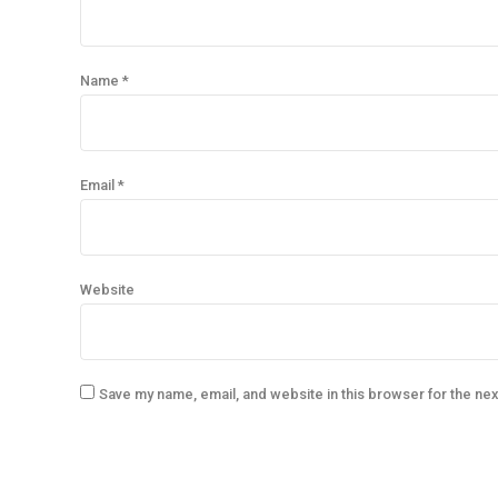
Name *
Email *
Website
Save my name, email, and website in this browser for the ne