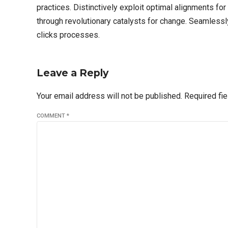
practices. Distinctively exploit optimal alignments fo
through revolutionary catalysts for change. Seamles
clicks processes.
Leave a Reply
Your email address will not be published. Required fi
COMMENT
*