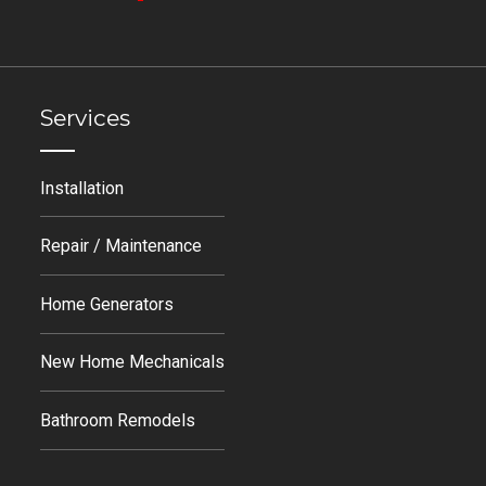
Services
Installation
Repair / Maintenance
Home Generators
New Home Mechanicals
Bathroom Remodels