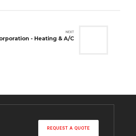
NEXT
orporation - Heating & A/C
REQUEST A QUOTE