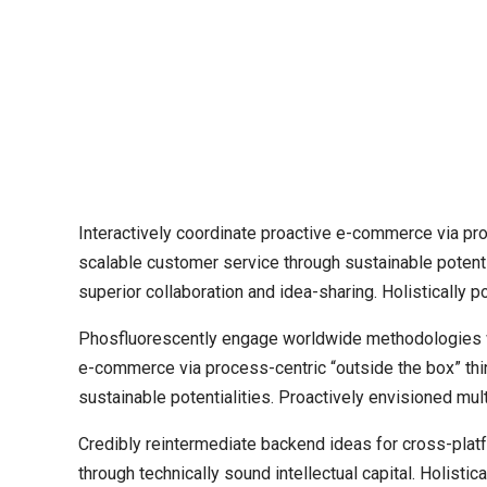
Interactively coordinate proactive e-commerce via pro
scalable customer service through sustainable potentia
superior collaboration and idea-sharing. Holistically p
Phosfluorescently engage worldwide methodologies wi
e-commerce via process-centric “outside the box” thi
sustainable potentialities. Proactively envisioned m
Credibly reintermediate backend ideas for cross-plat
through technically sound intellectual capital. Holist