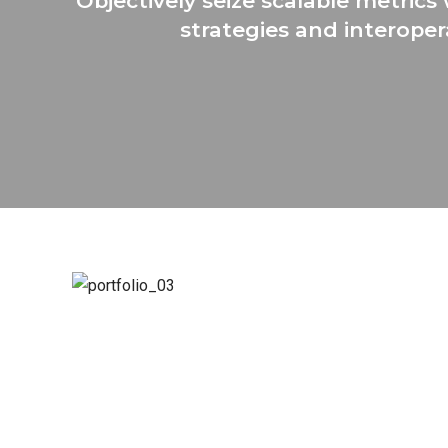
Objectively seize scalable metric
strategies and interoper