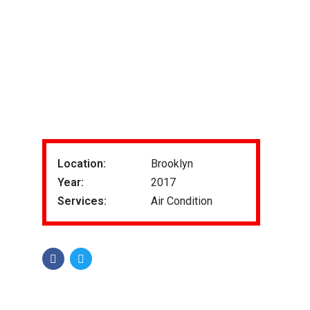
Location:
Brooklyn
Year:
2017
Services:
Air Condition