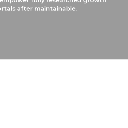
ly empower fully researched growth
rtals after maintainable.