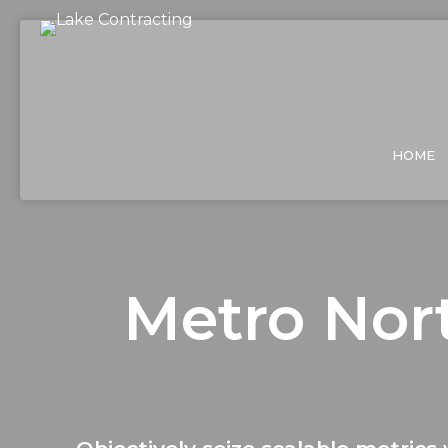
HOME
Metro Nort