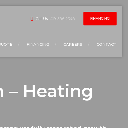
FINANCING
Call Us:
419-586-2348
QUOTE
FINANCING
CAREERS
CONTACT
n – Heating