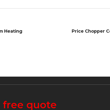
m Heating
Price Chopper C
a
free quote