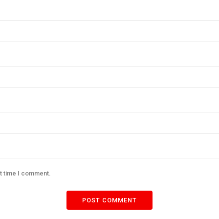
xt time I comment.
POST COMMENT