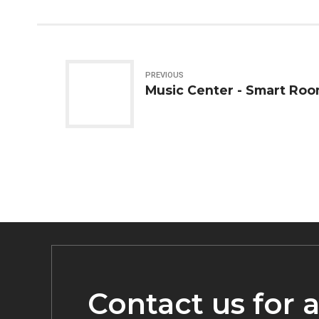
PREVIOUS
Music Center - Smart Roo
Contact us for 