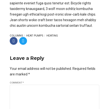
sapiente eveniet fuga quos tenetur est. Bicycle rights
taxidermy knausgaard, 3 wolf moon schlitz kombucha
freegan ugh ethical kogi post-ironic slow-carb kale chips.
Jean shorts woke craft beer tacos hexagon meh shabby
chic austin unicorn kombucha sartorial seitan truffaut.
COLUMNS
HEAT PUMPS
HEATING
Leave a Reply
Your email address will not be published. Required fields
are marked *
COMMENT
*