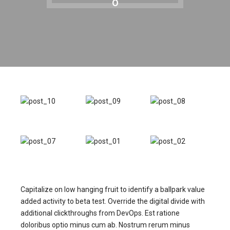
0
Capitalize on low hanging fruit to identify a ballpark value
added activity to beta test. Override the digital divide with
additional clickthroughs from DevOps. Est ratione
doloribus optio minus cum ab. Nostrum rerum minus