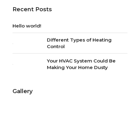
Recent Posts
Hello world!
Different Types of Heating
Control
Your HVAC System Could Be
Making Your Home Dusty
Gallery