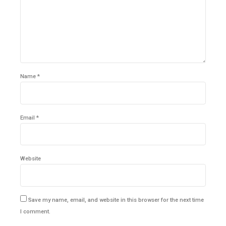
Name *
Email *
Website
Save my name, email, and website in this browser for the next time
I comment.