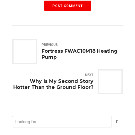
POST COMMENT
PREVIOUS
Fortress FWAC10M18 Heating
Pump
NEXT
Why is My Second Story
Hotter Than the Ground Floor?