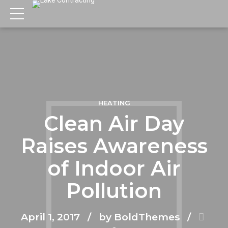
HEATING
Clean Air Day
Raises Awareness
of Indoor Air
Pollution
April 1, 2017
by BoldThemes