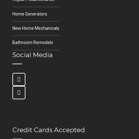
Home Generators
New Home Mechanicals
Bathroom Remodels
Social Media
Credit Cards Accepted