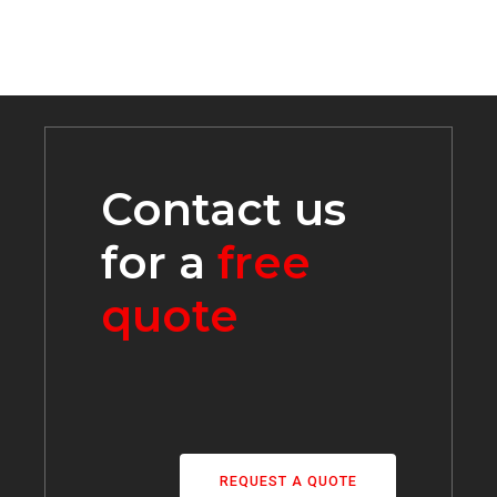
Contact us
for a
free
quote
REQUEST A QUOTE