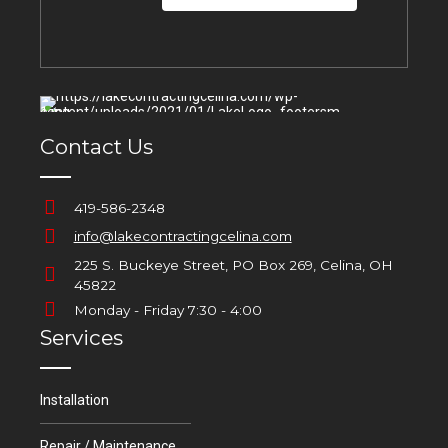
Contact Us
419-586-2348
info@lakecontractingcelina.com
225 S. Buckeye Street, PO Box 269, Celina, OH
45822
Monday - Friday 7:30 - 4:00
Services
Installation
Repair / Maintenance