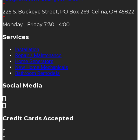
225 S. Buckeye Street, PO Box 269, Celina, OH 45822
Monday - Friday 7:30 - 4:00
Services
Installation
Repair / Maintenance
Home Generators
New Home Mechanicals
Bathroom Remodels
Social Media
Credit Cards Accepted