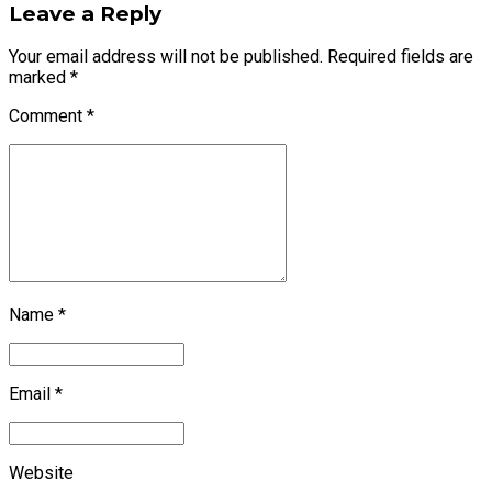
Leave a Reply
Your email address will not be published. Required fields are
marked *
Comment
*
Name *
Email *
Website