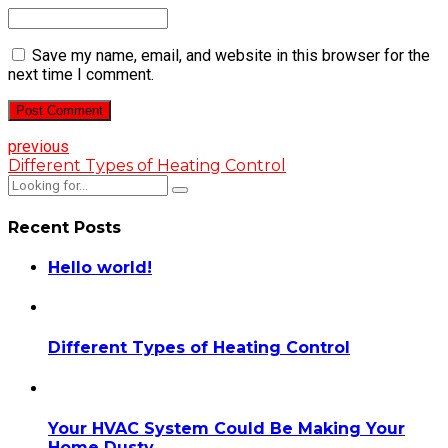
Save my name, email, and website in this browser for the
next time I comment.
Post Comment
previous
Different Types of Heating Control
Recent Posts
Hello world!
Different Types of Heating Control
Your HVAC System Could Be Making Your
Home Dusty