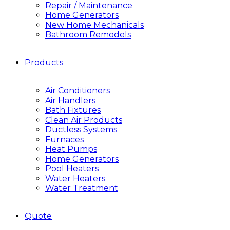
Repair / Maintenance
Home Generators
New Home Mechanicals
Bathroom Remodels
Products
Air Conditioners
Air Handlers
Bath Fixtures
Clean Air Products
Ductless Systems
Furnaces
Heat Pumps
Home Generators
Pool Heaters
Water Heaters
Water Treatment
Quote