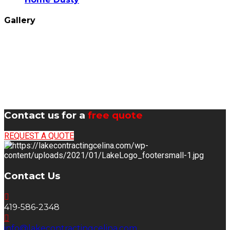
Gallery
Contact us for a
free quote
REQUEST A QUOTE
Contact Us
419-586-2348
info@lakecontractingcelina.com