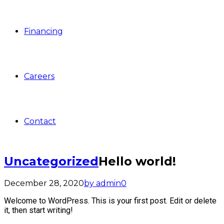
Financing
Careers
Contact
Uncategorized
Hello world!
December 28, 2020
by admin
0
Welcome to WordPress. This is your first post. Edit or delete
it, then start writing!