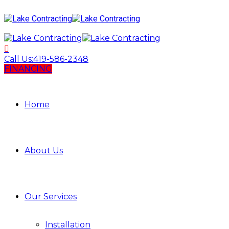
Call Us:
419-586-2348
FINANCING
Home
About Us
Our Services
Installation