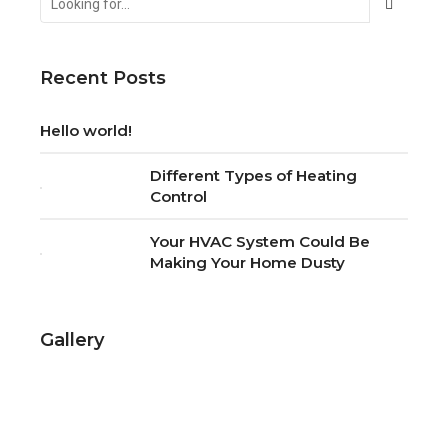
Recent Posts
Hello world!
Different Types of Heating
Control
Your HVAC System Could Be
Making Your Home Dusty
Gallery