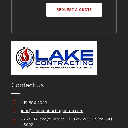
REQUEST A QUOTE
Contact Us
419-586-2348
info@lakecontractingcelina.com
225 S. Buckeye Street, PO Box 269, Celina, OH
45822