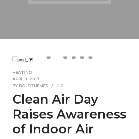
HEATING
APRIL 1, 2017
BY BOLDTHEMES
0
Clean Air Day
Raises Awareness
of Indoor Air