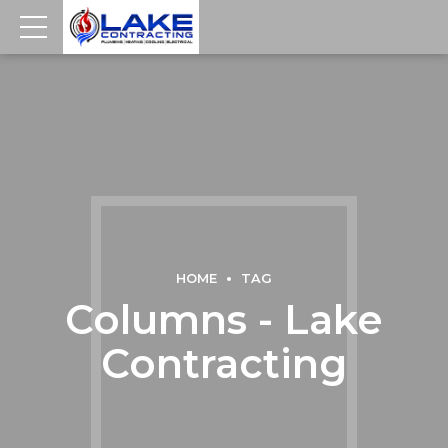
HOME
TAG
Columns - Lake
Contracting