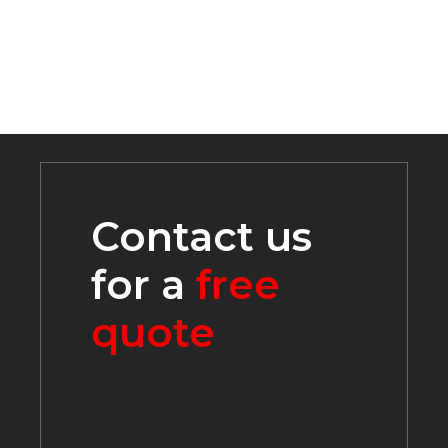
Contact us
for a
free
quote