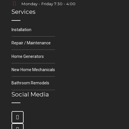
Monday - Friday 7:30 - 4:00
Services
Installation
Repair / Maintenance
Home Generators
New Home Mechanicals
Bathroom Remodels
Social Media