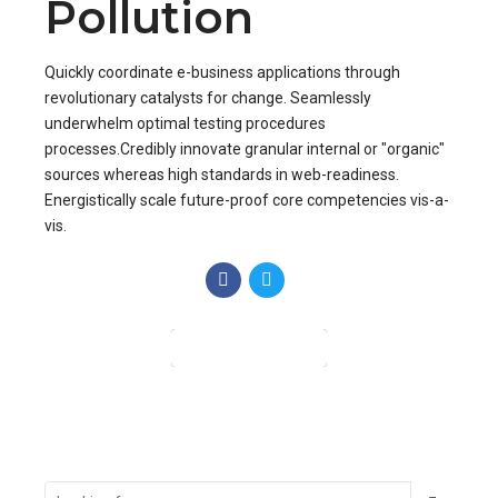
Pollution
Quickly coordinate e-business applications through
revolutionary catalysts for change. Seamlessly
underwhelm optimal testing procedures
processes.Credibly innovate granular internal or "organic"
sources whereas high standards in web-readiness.
Energistically scale future-proof core competencies vis-a-
vis.
CONTINUE READING