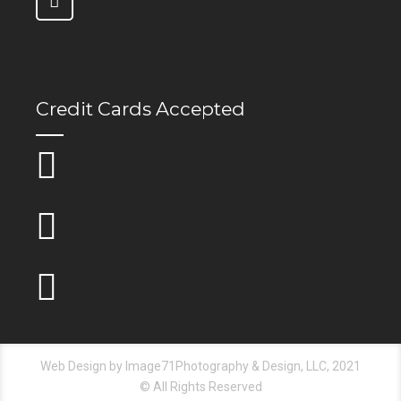
Credit Cards Accepted
Web Design by Image71Photography & Design, LLC, 2021
© All Rights Reserved