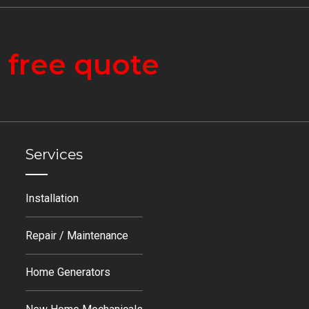
a
free quote
Services
Installation
Repair / Maintenance
Home Generators