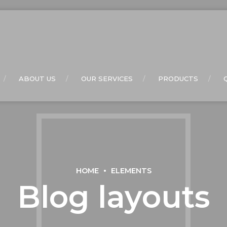
ABOUT US
OUR SERVICES
PRODUCTS
HOME
ELEMENTS
Blog layouts