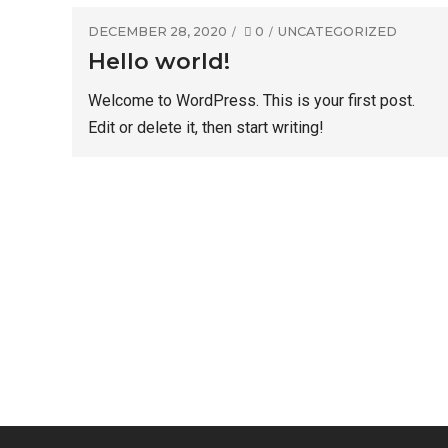
DECEMBER 28, 2020
0
UNCATEGORIZED
Hello world!
Welcome to WordPress. This is your first post.
Edit or delete it, then start writing!