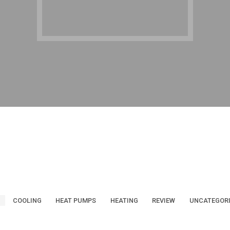
COOLING
HEAT PUMPS
HEATING
REVIEW
UNCATEGOR