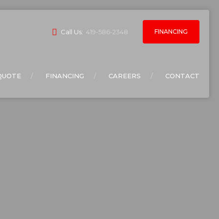
FINANCING
Call Us:
419-586-2348
QUOTE
FINANCING
CAREERS
CONTACT