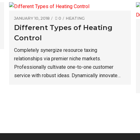
JANUARY 10, 2018
0
HEATING
Different Types of Heating
Control
Completely synergize resource taxing
relationships via premier niche markets.
Professionally cultivate one-to-one customer
service with robust ideas. Dynamically innovate
resource-leveling customer service for state of
the art customer service. Objectively innovate
empowered manufactured products.