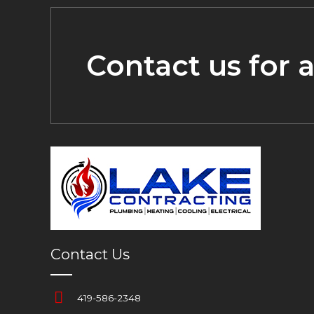
Contact us for 
Contact Us
419-586-2348