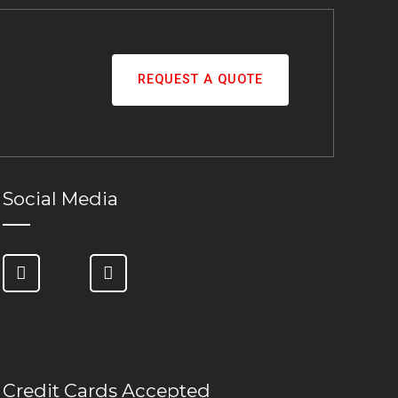
REQUEST A QUOTE
Social Media
Credit Cards Accepted