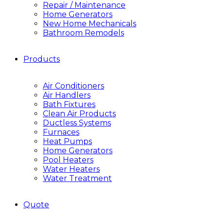
Repair / Maintenance
Home Generators
New Home Mechanicals
Bathroom Remodels
Products
Air Conditioners
Air Handlers
Bath Fixtures
Clean Air Products
Ductless Systems
Furnaces
Heat Pumps
Home Generators
Pool Heaters
Water Heaters
Water Treatment
Quote