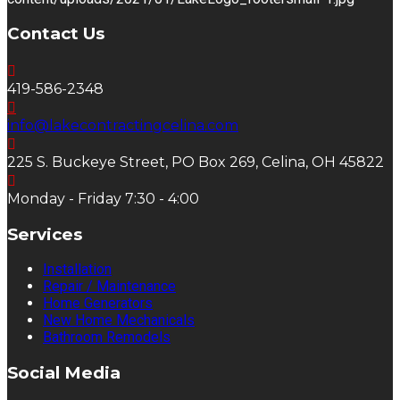
Contact Us
419-586-2348
info@lakecontractingcelina.com
225 S. Buckeye Street, PO Box 269, Celina, OH 45822
Monday - Friday 7:30 - 4:00
Services
Installation
Repair / Maintenance
Home Generators
New Home Mechanicals
Bathroom Remodels
Social Media