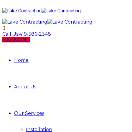
Call Us:
419-586-2348
FINANCING
Home
About Us
Our Services
Installation