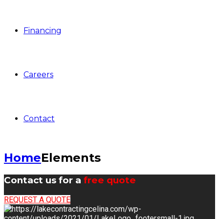
Financing
Careers
Contact
Home
Elements
Contact us for a
free quote
REQUEST A QUOTE