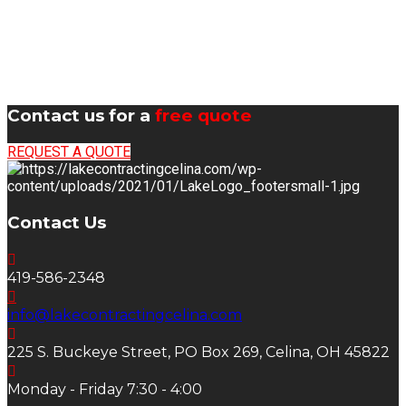
Contact us for a
free quote
REQUEST A QUOTE
Contact Us
419-586-2348
info@lakecontractingcelina.com
225 S. Buckeye Street, PO Box 269, Celina, OH 45822
Monday - Friday 7:30 - 4:00