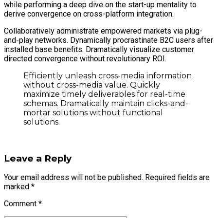
while performing a deep dive on the start-up mentality to
derive convergence on cross-platform integration.
Collaboratively administrate empowered markets via plug-
and-play networks. Dynamically procrastinate B2C users after
installed base benefits. Dramatically visualize customer
directed convergence without revolutionary ROI.
Efficiently unleash cross-media information
without cross-media value. Quickly
maximize timely deliverables for real-time
schemas. Dramatically maintain clicks-and-
mortar solutions without functional
solutions.
Leave a Reply
Your email address will not be published. Required fields are
marked *
Comment
*