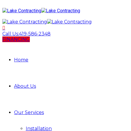
Call Us:
419-586-2348
FINANCING
Home
About Us
Our Services
Installation