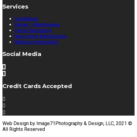
Services
Installation
Repair / Maintenance
Home Generators
New Home Mechanicals
Bathroom Remodels
Social Media
Credit Cards Accepted
Web Design by Image71Photography & Design, LLC, 2021 ©
All Rights Reserved