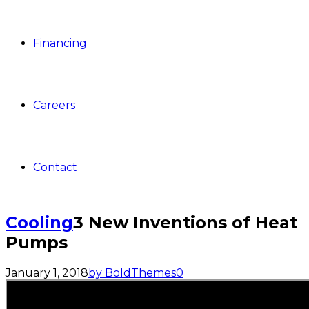
Financing
Careers
Contact
Cooling
3 New Inventions of Heat
Pumps
January 1, 2018
by BoldThemes
0