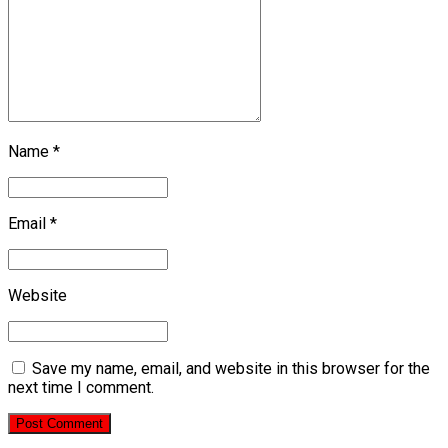
Name *
Email *
Website
Save my name, email, and website in this browser for the
next time I comment.
Post Comment