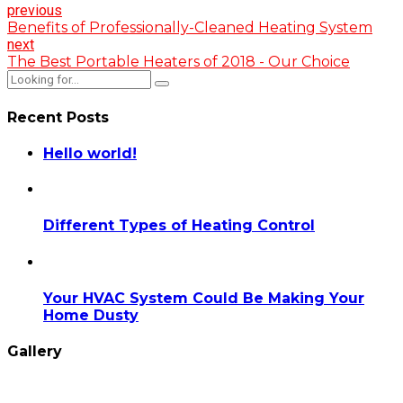
previous
Benefits of Professionally-Cleaned Heating System
next
The Best Portable Heaters of 2018 - Our Choice
Recent Posts
Hello world!
Different Types of Heating Control
Your HVAC System Could Be Making Your
Home Dusty
Gallery