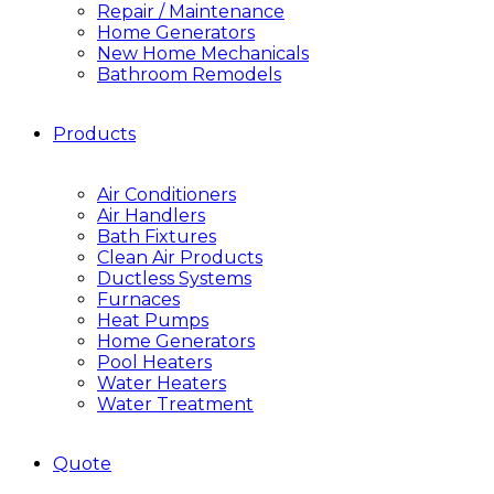
Repair / Maintenance
Home Generators
New Home Mechanicals
Bathroom Remodels
Products
Air Conditioners
Air Handlers
Bath Fixtures
Clean Air Products
Ductless Systems
Furnaces
Heat Pumps
Home Generators
Pool Heaters
Water Heaters
Water Treatment
Quote