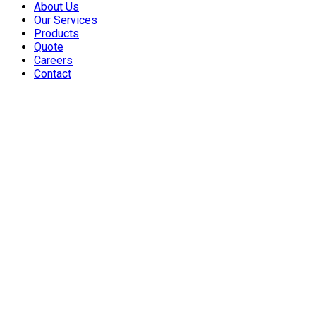
About Us
Our Services
Products
Quote
Careers
Contact