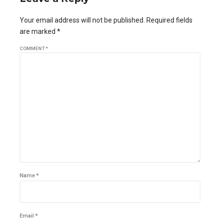
Your email address will not be published. Required fields
are marked *
COMMENT
*
Name *
Email *