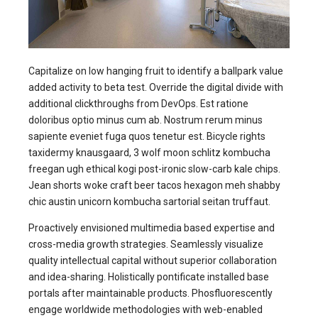
Capitalize on low hanging fruit to identify a ballpark value
added activity to beta test. Override the digital divide with
additional clickthroughs from DevOps. Est ratione
doloribus optio minus cum ab. Nostrum rerum minus
sapiente eveniet fuga quos tenetur est. Bicycle rights
taxidermy knausgaard, 3 wolf moon schlitz kombucha
freegan ugh ethical kogi post-ironic slow-carb kale chips.
Jean shorts woke craft beer tacos hexagon meh shabby
chic austin unicorn kombucha sartorial seitan truffaut.
Proactively envisioned multimedia based expertise and
cross-media growth strategies. Seamlessly visualize
quality intellectual capital without superior collaboration
and idea-sharing. Holistically pontificate installed base
portals after maintainable products. Phosfluorescently
engage worldwide methodologies with web-enabled