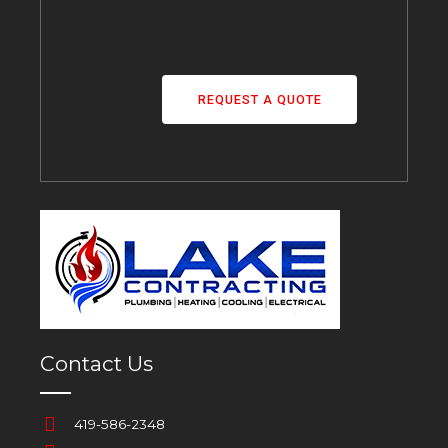
REQUEST A QUOTE
Contact Us
419-586-2348