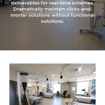
deliverables for real-time schemas.
Dramatically maintain clicks-and-
mortar solutions without functional
solutions.