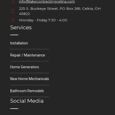
info@lakecontractingcelina.com
225 S. Buckeye Street, PO Box 269, Celina, OH
45822
Monday - Friday 7:30 - 4:00
Services
Installation
Repair / Maintenance
Home Generators
New Home Mechanicals
Bathroom Remodels
Social Media