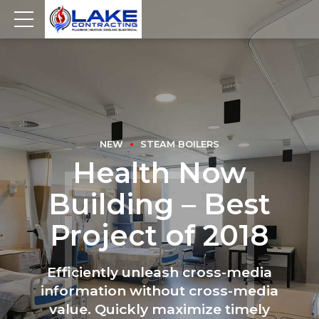
NEW
STEAM BOILERS
Health Now
Building – Best
Project of 2018
Efficiently unleash cross-media
information without cross-media
value. Quickly maximize timely