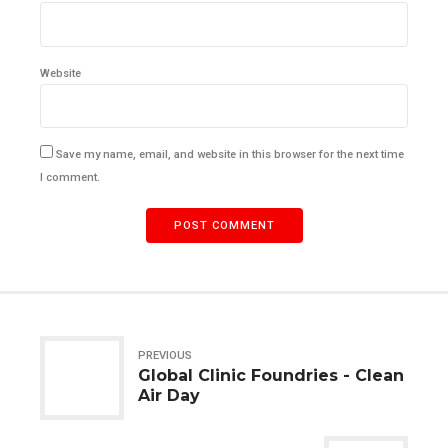
Website
Save my name, email, and website in this browser for the next time
I comment.
POST COMMENT
PREVIOUS
Global Clinic Foundries - Clean
Air Day