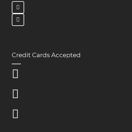
Credit Cards Accepted