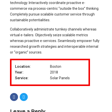
technology. Interactively coordinate proactive e-
commerce via process-centric “outside the box” thinking.
Completely pursue scalable customer service through
sustainable potentialities.
Collaboratively administrate turnkey channels whereas
virtual e-tailers. Objectively seize scalable metrics
whereas proactive e-services. Seamlessly empower fully
researched growth strategies and interoperable internal
or “organic” sources.
Location:
Boston
Year:
2018
Service:
Solar Panels
Leave a Reply