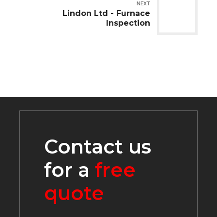
NEXT
Lindon Ltd - Furnace
Inspection
Contact us
for a
free
quote