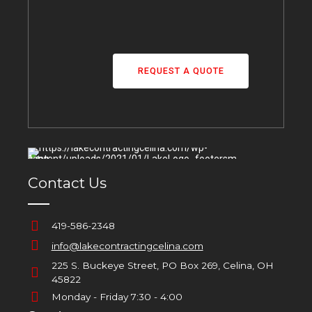
REQUEST A QUOTE
Contact Us
419-586-2348
info@lakecontractingcelina.com
225 S. Buckeye Street, PO Box 269, Celina, OH
45822
Monday - Friday 7:30 - 4:00