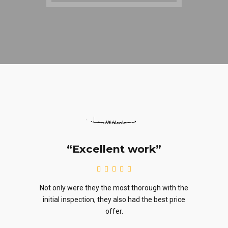
cellent work”
“Highly reco
 they the most thorough with the
They generated a quote promp
tion, they also had the best price
availability was great. Heck, th
offer.
lil’ discount.