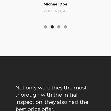
Michael Doe
Catherine Ja
PHOENIX, AZ
BERKELEY, C
Not only were they the most
They gene
thorough with the initial
promptly; 
inspection, they also had the
was great.
best price offer.
us a lil' d