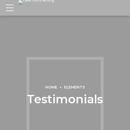
HOME
ELEMENTS
Testimonials