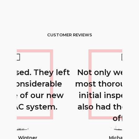
CUSTOMER REVIEWS
 left
Not only were they the
Th
ble
most thorough with the
 new
initial inspection, they
i
m.
also had the best price
offer.
Michael Doe