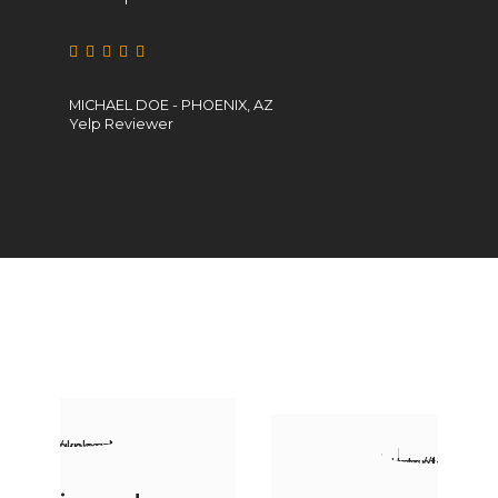
MICHAEL DOE - PHOENIX, AZ
CATHERINE JANE
Yelp Reviewer
Yelp Reviewer