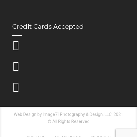
Credit Cards Accepted
Web Design by Image71Photography & Design, LLC, 2021
© All Rights Reserved