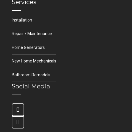
Services
Installation
Repair / Maintenance
Home Generators
New Home Mechanicals
Bathroom Remodels
Social Media