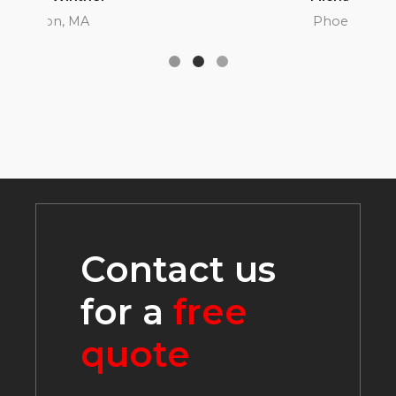
Phoenix, AZ
Contact us
for a
free
quote