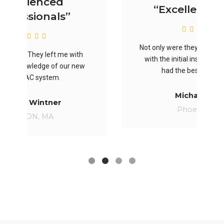
“Excellent work”
Not only were they the most thorough
th
with the initial inspection, they also
ew
had the best price offer.
Michael Doe
Phoenix, AZ