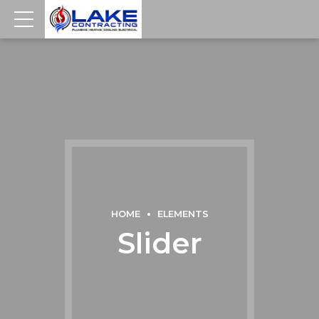
HOME
ELEMENTS
Slider