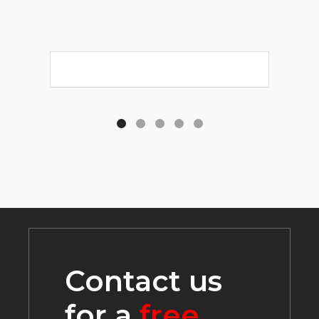
Contact us
for a
free