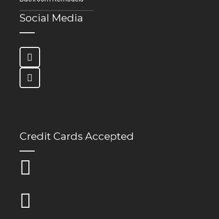
Social Media
Credit Cards Accepted