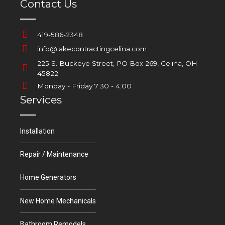
Contact Us
419-586-2348
info@lakecontractingcelina.com
225 S. Buckeye Street, PO Box 269, Celina, OH
45822
Monday - Friday 7:30 - 4:00
Services
Installation
Repair / Maintenance
Home Generators
New Home Mechanicals
Bathroom Remodels