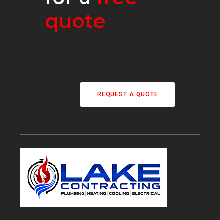
quote
REQUEST A QUOTE