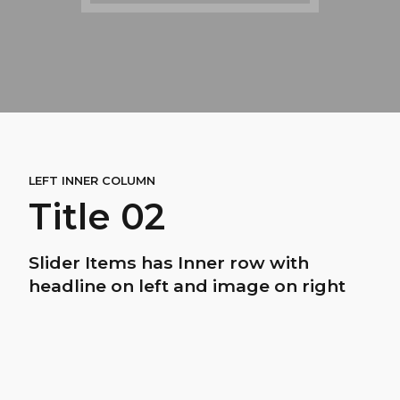
LEFT INNER COLUMN
Title 02
Slider Items has Inner row with
headline on left and image on right