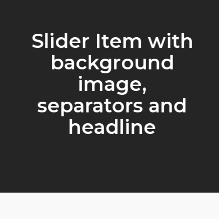
Slider Item with
background
image,
separators and
headline