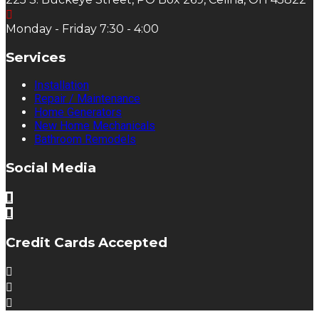
Monday - Friday 7:30 - 4:00
Services
Installation
Repair / Maintenance
Home Generators
New Home Mechanicals
Bathroom Remodels
Social Media
Credit Cards Accepted