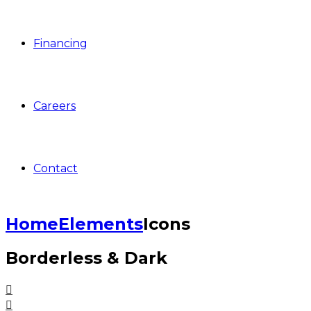
Financing
Careers
Contact
Home
Elements
Icons
Borderless & Dark