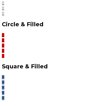
Circle & Filled
Square & Filled