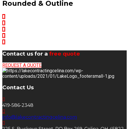
Rounded & Outline
Contact us for a
free quote
REQUEST A QUOTE
Contact Us
419-586-2348
info@lakecontractingcelina.com
225 S. Buckeye Street, PO Box 269, Celina, OH 45822