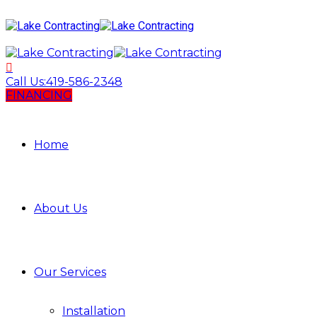
Call Us:
419-586-2348
FINANCING
Home
About Us
Our Services
Installation