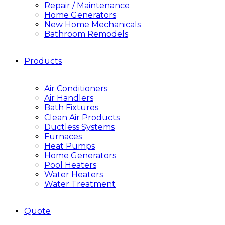
Repair / Maintenance
Home Generators
New Home Mechanicals
Bathroom Remodels
Products
Air Conditioners
Air Handlers
Bath Fixtures
Clean Air Products
Ductless Systems
Furnaces
Heat Pumps
Home Generators
Pool Heaters
Water Heaters
Water Treatment
Quote