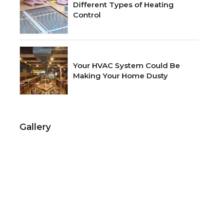
Different Types of Heating
Control
Your HVAC System Could Be
Making Your Home Dusty
Gallery