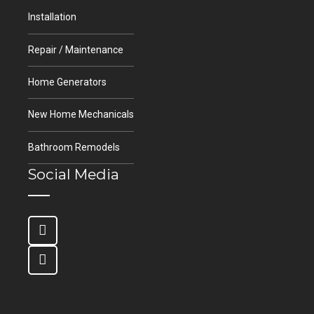
Installation
Repair / Maintenance
Home Generators
New Home Mechanicals
Bathroom Remodels
Social Media