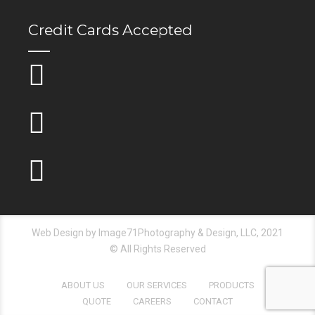
Credit Cards Accepted
Web Design by Image71Photography & Design, LLC, 2021
© All Rights Reserved
ABOUT US
OUR SERVICES
PRODUCTS
QUOTE
CAREERS
CONTACT