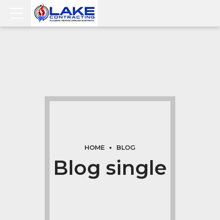
HOME
BLOG
Blog single