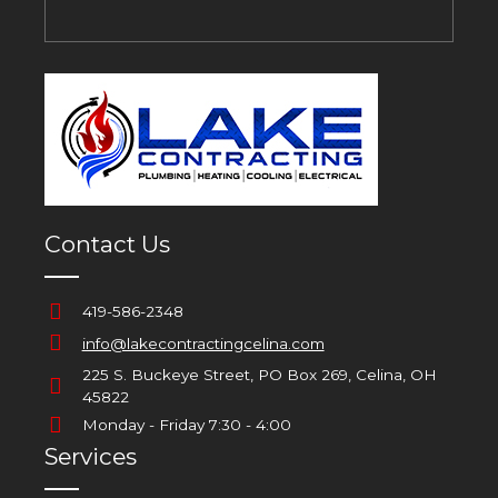
Contact Us
419-586-2348
info@lakecontractingcelina.com
225 S. Buckeye Street, PO Box 269, Celina, OH
45822
Monday - Friday 7:30 - 4:00
Services