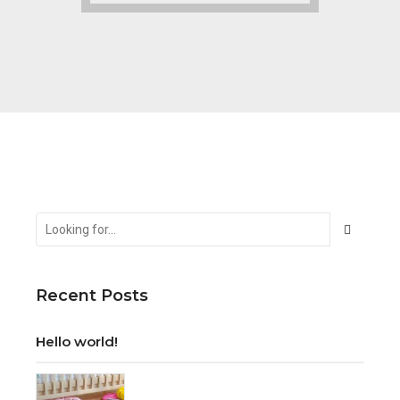
Recent Posts
Hello world!