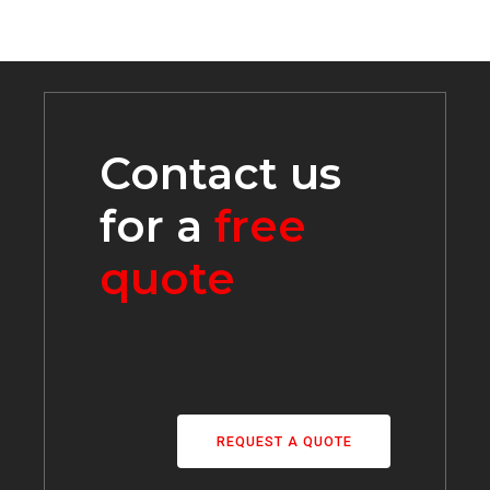
Contact us
for a
free
quote
REQUEST A QUOTE