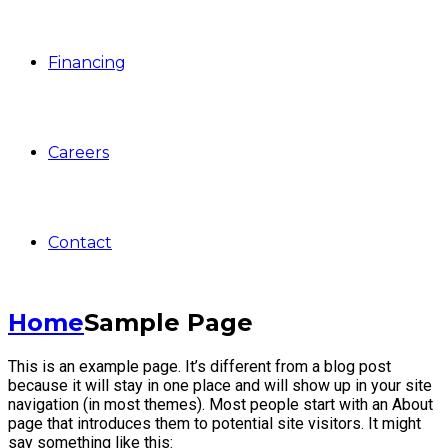
Financing
Careers
Contact
Home
Sample Page
This is an example page. It’s different from a blog post
because it will stay in one place and will show up in your site
navigation (in most themes). Most people start with an About
page that introduces them to potential site visitors. It might
say something like this: