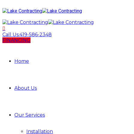
Call Us:
419-586-2348
FINANCING
Home
About Us
Our Services
Installation