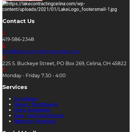
Contact Us
419-586-2348
info@lakecontractingcelina.com
225 S. Buckeye Street, PO Box 269, Celina, OH 45822
Monday - Friday 7:30 - 4:00
Services
Installation
Repair / Maintenance
Home Generators
New Home Mechanicals
Bathroom Remodels