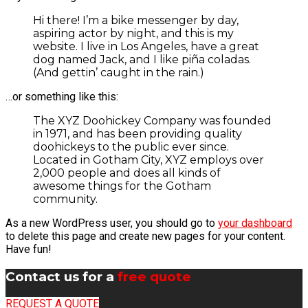
Hi there! I’m a bike messenger by day,
aspiring actor by night, and this is my
website. I live in Los Angeles, have a great
dog named Jack, and I like piña coladas.
(And gettin’ caught in the rain.)
…or something like this:
The XYZ Doohickey Company was founded
in 1971, and has been providing quality
doohickeys to the public ever since.
Located in Gotham City, XYZ employs over
2,000 people and does all kinds of
awesome things for the Gotham
community.
As a new WordPress user, you should go to
your dashboard
to delete this page and create new pages for your content.
Have fun!
Contact us for a
free quote
REQUEST A QUOTE