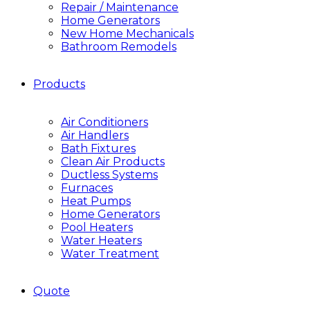
Repair / Maintenance
Home Generators
New Home Mechanicals
Bathroom Remodels
Products
Air Conditioners
Air Handlers
Bath Fixtures
Clean Air Products
Ductless Systems
Furnaces
Heat Pumps
Home Generators
Pool Heaters
Water Heaters
Water Treatment
Quote