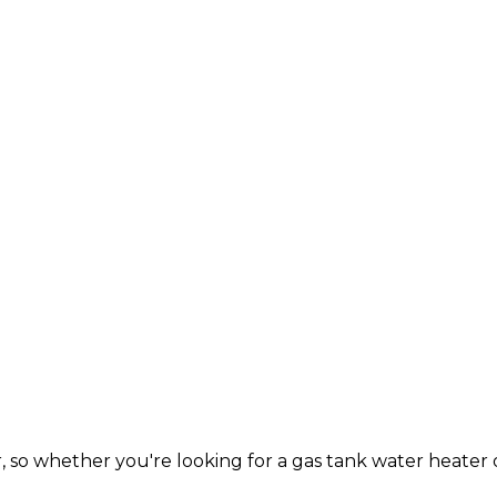
so whether you're looking for a gas tank water heater 