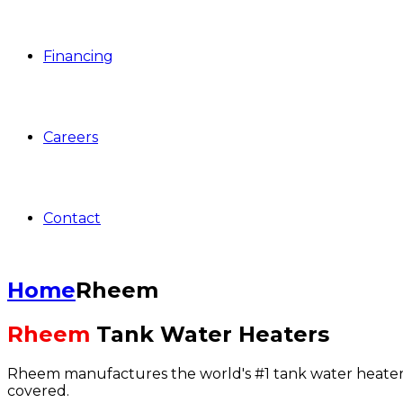
Financing
Careers
Contact
Home
Rheem
Rheem
Tank Water Heaters
Rheem manufactures the world's #1 tank water heater, 
covered.