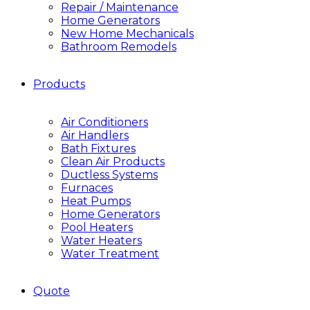
Repair / Maintenance
Home Generators
New Home Mechanicals
Bathroom Remodels
Products
Air Conditioners
Air Handlers
Bath Fixtures
Clean Air Products
Ductless Systems
Furnaces
Heat Pumps
Home Generators
Pool Heaters
Water Heaters
Water Treatment
Quote