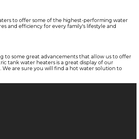
aters to offer some of the highest-performing water
s and efficiency for every family's lifestyle and
ng to some great advancements that allow us to offer
ic tank water heaters is a great display of our
We are sure you will find a hot water solution to