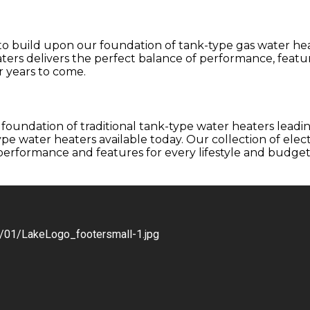
 to build upon our foundation of tank-type gas water he
ters delivers the perfect balance of performance, feature
 years to come.
foundation of traditional tank-type water heaters leadi
e water heaters available today. Our collection of electr
erformance and features for every lifestyle and budget. 