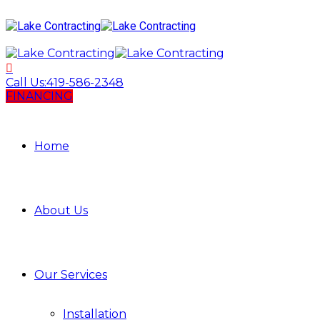
Call Us:
419-586-2348
FINANCING
Home
About Us
Our Services
Installation