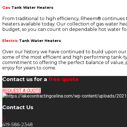
Gas
Tank Water Heaters
From traditional to high efficiency, Rheem® continues
heaters available today. Our collection of gas water hea
budget, so you can count on dependable hot water for
Electric
Tank Water Heaters
Over our history we have continued to build upon our 
some of the most efficient and high performing tank-typ
commitment to offering the perfect balance of value, p
enjoy for years to come.
Contact us for a
free quote
REQUEST A QUOTE
Contact Us
419-586-2348