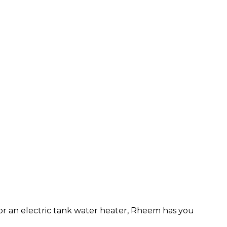
or an electric tank water heater, Rheem has you