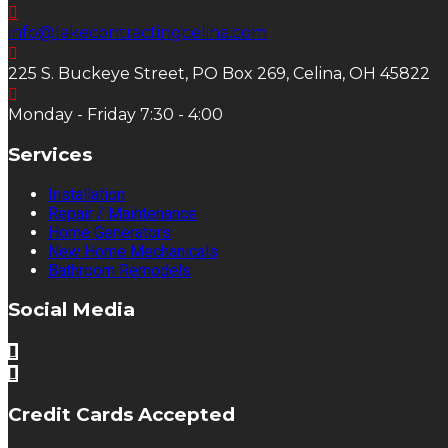
info@lakecontractingcelina.com
225 S. Buckeye Street, PO Box 269, Celina, OH 45822
Monday - Friday 7:30 - 4:00
Services
Installation
Repair / Maintenance
Home Generators
New Home Mechanicals
Bathroom Remodels
Social Media
Credit Cards Accepted