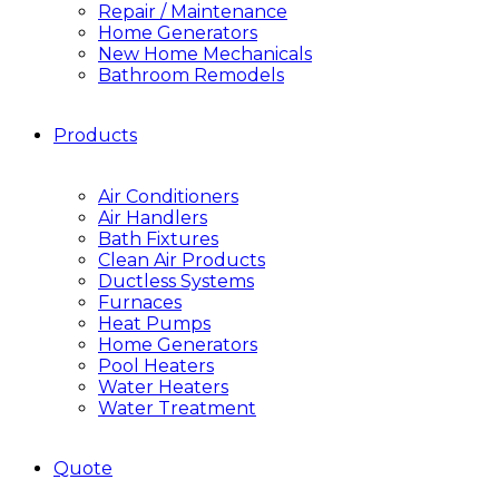
Repair / Maintenance
Home Generators
New Home Mechanicals
Bathroom Remodels
Products
Air Conditioners
Air Handlers
Bath Fixtures
Clean Air Products
Ductless Systems
Furnaces
Heat Pumps
Home Generators
Pool Heaters
Water Heaters
Water Treatment
Quote