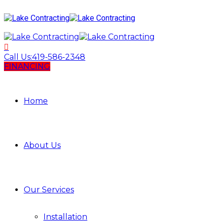
Call Us:
419-586-2348
FINANCING
Home
About Us
Our Services
Installation