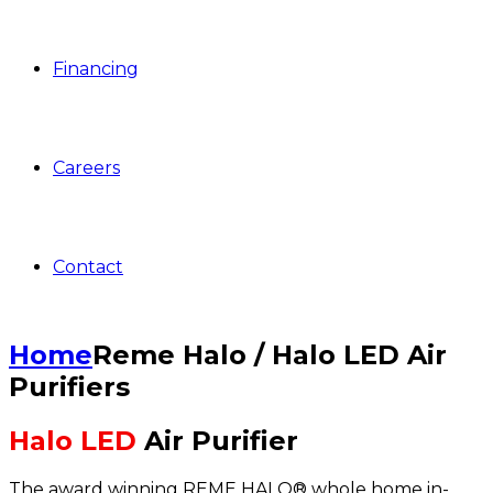
Financing
Careers
Contact
Home
Reme Halo / Halo LED Air
Purifiers
Halo LED
Air Purifier
The award winning REME HALO® whole home in-