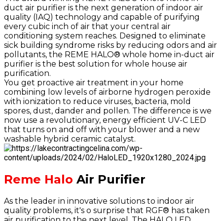
duct air purifier is the next generation of indoor air
quality (IAQ) technology and capable of purifying
every cubic inch of air that your central air
conditioning system reaches. Designed to eliminate
sick building syndrome risks by reducing odors and air
pollutants, the REME HALO® whole home in-duct air
purifier is the best solution for whole house air
purification.
You get proactive air treatment in your home
combining low levels of airborne hydrogen peroxide
with ionization to reduce viruses, bacteria, mold
spores, dust, dander and pollen. The difference is we
now use a revolutionary, energy efficient UV-C LED
that turns on and off with your blower and a new
washable hybrid ceramic catalyst.
Reme Halo
Air Purifier
As the leader in innovative solutions to indoor air
quality problems, it's o surprise that RGF® has taken
air purification to the next level. The HALO LED