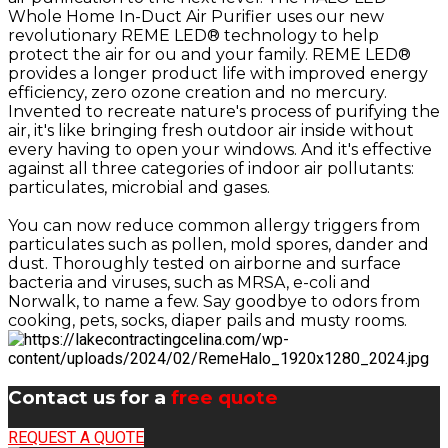
Whole Home In-Duct Air Purifier uses our new
revolutionary REME LED® technology to help
protect the air for ou and your family. REME LED®
provides a longer product life with improved energy
efficiency, zero ozone creation and no mercury.
Invented to recreate nature's process of purifying the
air, it's like bringing fresh outdoor air inside without
every having to open your windows. And it's effective
against all three categories of indoor air pollutants:
particulates, microbial and gases.
You can now reduce common allergy triggers from
particulates such as pollen, mold spores, dander and
dust. Thoroughly tested on airborne and surface
bacteria and viruses, such as MRSA, e-coli and
Norwalk, to name a few. Say goodbye to odors from
cooking, pets, socks, diaper pails and musty rooms.
Contact us for a
free quote
REQUEST A QUOTE