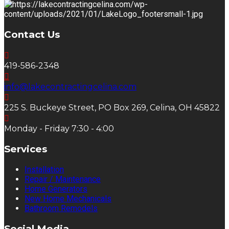
Contact Us
419-586-2348
info@lakecontractingcelina.com
225 S. Buckeye Street, PO Box 269, Celina, OH 45822
Monday - Friday 7:30 - 4:00
Services
Installation
Repair / Maintenance
Home Generators
New Home Mechanicals
Bathroom Remodels
Social Media