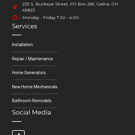
225 S. Buckeye Street, PO Box 269, Celina, OH
45822
Monday - Friday 7:30 - 4:00
Services
Installation
Repair / Maintenance
Home Generators
New Home Mechanicals
Bathroom Remodels
Social Media