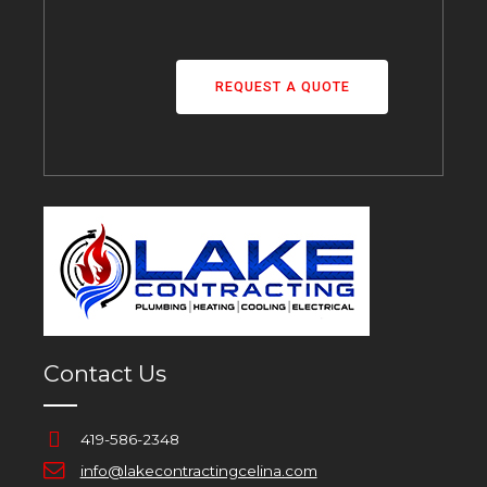
REQUEST A QUOTE
Contact Us
419-586-2348
info@lakecontractingcelina.com