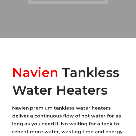
Navien
Tankless
Water Heaters
Navien premium tankless water heaters
deliver a continuous flow of hot water for as
long as you need it. No waiting for a tank to
reheat more water, wasting time and energy.