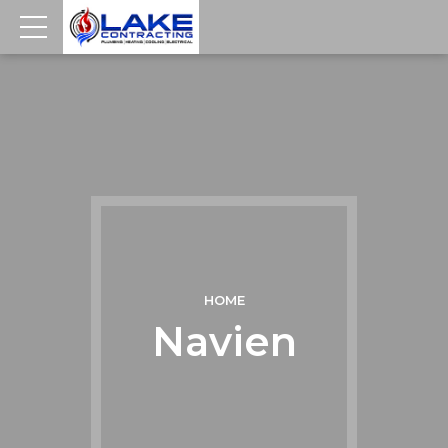
HOME
Navien