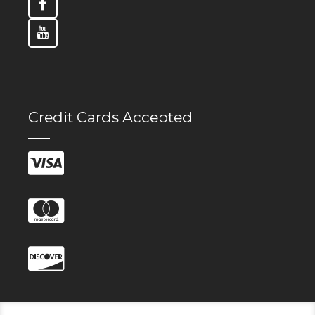
Credit Cards Accepted