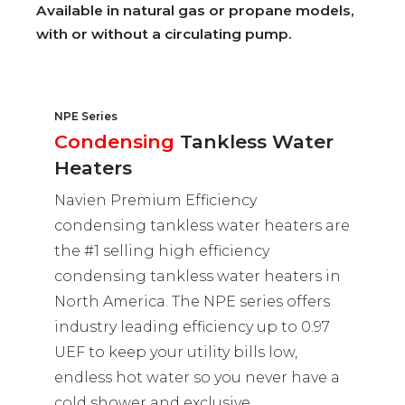
Available in natural gas or propane models,
with or without a circulating pump.
NPE Series
Condensing
Tankless Water
Heaters
Navien Premium Efficiency
condensing tankless water heaters are
the #1 selling high efficiency
condensing tankless water heaters in
North America. The NPE series offers
industry leading efficiency up to 0.97
UEF to keep your utility bills low,
endless hot water so you never have a
cold shower and exclusive