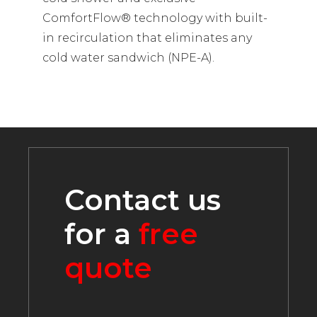
ComfortFlow® technology with built-
in recirculation that eliminates any
cold water sandwich (NPE-A).
Contact us
for a
free
quote