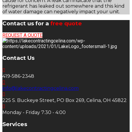
cause for concern. A leak can indicate that the
refrigerant has leaked out somewhere and this kind
of water damage can negatively impact your unit.
Contact us for a
free quote
REQUEST A QUOTE
Contact Us
419-586-2348
info@lakecontractingcelina.com
225 S. Buckeye Street, PO Box 269, Celina, OH 45822
Monday - Friday 7:30 - 4:00
Services