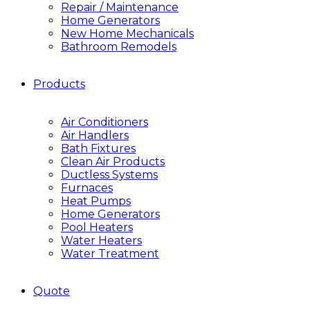
Repair / Maintenance
Home Generators
New Home Mechanicals
Bathroom Remodels
Products
Air Conditioners
Air Handlers
Bath Fixtures
Clean Air Products
Ductless Systems
Furnaces
Heat Pumps
Home Generators
Pool Heaters
Water Heaters
Water Treatment
Quote