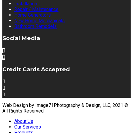
Installation
Repair / Maintenance
Home Generators
New Home Mechanicals
Bathroom Remodels
Social Media
Credit Cards Accepted
Web Design by Image71Photography & Design, LLC, 2021 ©
All Rights Reserved
About Us
Our Services
Products