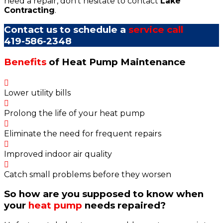
need a repair, don't hesitate to contact
Lake
Contracting
.
Contact us to schedule a
service call
419-586-2348
Benefits
of Heat Pump Maintenance
Lower utility bills
Prolong the life of your heat pump
Eliminate the need for frequent repairs
Improved indoor air quality
Catch small problems before they worsen
So how are you supposed to know when
your
heat pump
needs repaired?