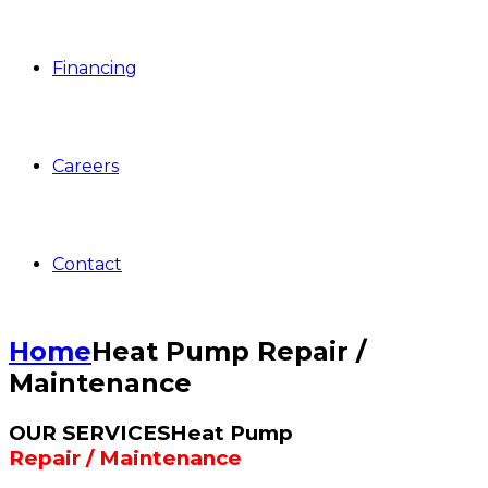
Financing
Careers
Contact
Home
Heat Pump Repair /
Maintenance
OUR SERVICES
Heat Pump
Repair / Maintenance