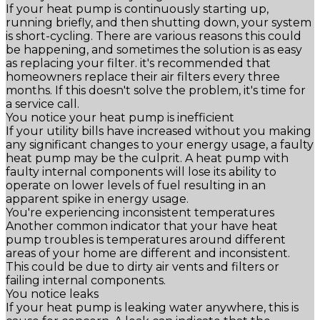
If your heat pump is continuously starting up,
running briefly, and then shutting down, your system
is short-cycling. There are various reasons this could
be happening, and sometimes the solution is as easy
as replacing your filter. it's recommended that
homeowners replace their air filters every three
months. If this doesn't solve the problem, it's time for
a service call.
You notice your heat pump is inefficient
If your utility bills have increased without you making
any significant changes to your energy usage, a faulty
heat pump may be the culprit. A heat pump with
faulty internal components will lose its ability to
operate on lower levels of fuel resulting in an
apparent spike in energy usage.
You're experiencing inconsistent temperatures
Another common indicator that your have heat
pump troubles is temperatures around different
areas of your home are different and inconsistent.
This could be due to dirty air vents and filters or
failing internal components.
You notice leaks
If your heat pump is leaking water anywhere, this is