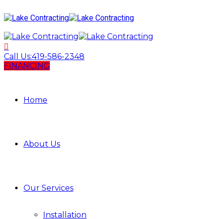
Call Us:
419-586-2348
FINANCING
Home
About Us
Our Services
Installation