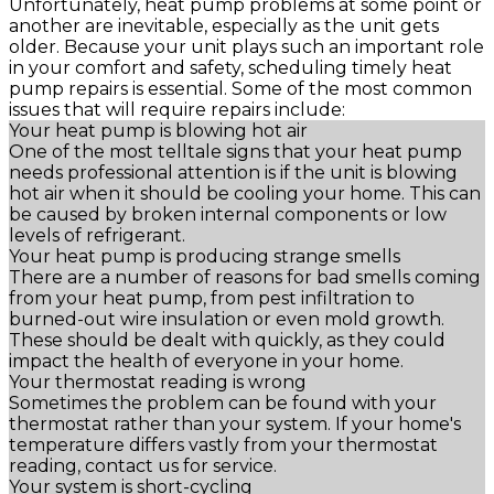
Unfortunately, heat pump problems at some point or
another are inevitable, especially as the unit gets
older. Because your unit plays such an important role
in your comfort and safety, scheduling timely heat
pump repairs is essential. Some of the most common
issues that will require repairs include:
Your heat pump is blowing hot air
One of the most telltale signs that your heat pump
needs professional attention is if the unit is blowing
hot air when it should be cooling your home. This can
be caused by broken internal components or low
levels of refrigerant.
Your heat pump is producing strange smells
There are a number of reasons for bad smells coming
from your heat pump, from pest infiltration to
burned-out wire insulation or even mold growth.
These should be dealt with quickly, as they could
impact the health of everyone in your home.
Your thermostat reading is wrong
Sometimes the problem can be found with your
thermostat rather than your system. If your home's
temperature differs vastly from your thermostat
reading, contact us for service.
Your system is short-cycling