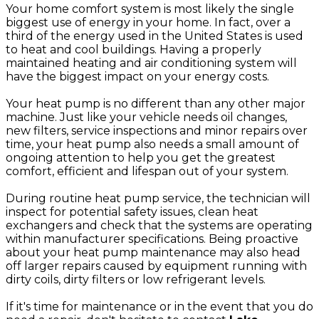
Your home comfort system is most likely the single
biggest use of energy in your home. In fact, over a
third of the energy used in the United States is used
to heat and cool buildings. Having a properly
maintained heating and air conditioning system will
have the biggest impact on your energy costs.
Your heat pump is no different than any other major
machine. Just like your vehicle needs oil changes,
new filters, service inspections and minor repairs over
time, your heat pump also needs a small amount of
ongoing attention to help you get the greatest
comfort, efficient and lifespan out of your system.
During routine heat pump service, the technician will
inspect for potential safety issues, clean heat
exchangers and check that the systems are operating
within manufacturer specifications. Being proactive
about your heat pump maintenance may also head
off larger repairs caused by equipment running with
dirty coils, dirty filters or low refrigerant levels.
If it's time for maintenance or in the event that you do