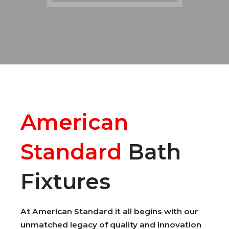
American
Standard
Bath
Fixtures
At American Standard it all begins with our
unmatched legacy of quality and innovation