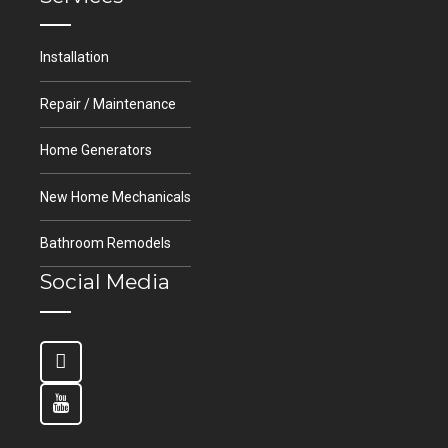
Installation
Repair / Maintenance
Home Generators
New Home Mechanicals
Bathroom Remodels
Social Media