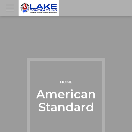
HOME
American
Standard