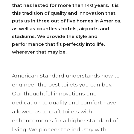
that has lasted for more than 140 years. It is
this tradition of quality and innovation that
puts us in three out of five homes in America,
as well as countless hotels, airports and
stadiums. We provide the style and
performance that fit perfectly into life,
wherever that may be.
American Standard understands how to
engineer the best toilets you can buy.
Our thoughtful innovations and
dedication to quality and comfort have
allowed us to craft toilets with
enhancements for a higher standard of
living. We pioneer the industry with