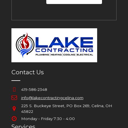
Contact Us
419-586-2348
info@lakecontractingcelina.com
225 S. Buckeye Street, PO Box 269, Celina, OH
45822
Monday - Friday 7:30 - 4:00
Services