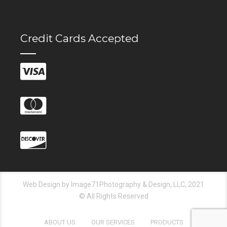
Credit Cards Accepted
Web Design by Image71Photography & Design, LLC, 2021
© All Rights Reserved
ABOUT US
OUR SERVICES
PRODUCTS