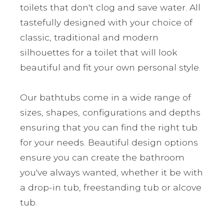
toilets that don't clog and save water. All
tastefully designed with your choice of
classic, traditional and modern
silhouettes for a toilet that will look
beautiful and fit your own personal style.
Our bathtubs come in a wide range of
sizes, shapes, configurations and depths
ensuring that you can find the right tub
for your needs. Beautiful design options
ensure you can create the bathroom
you've always wanted, whether it be with
a drop-in tub, freestanding tub or alcove
tub.