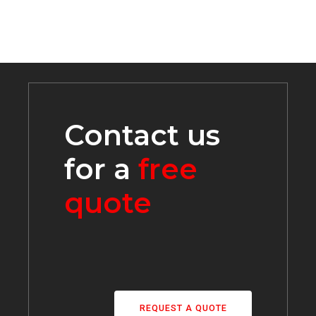
Contact us
for a
free
quote
REQUEST A QUOTE