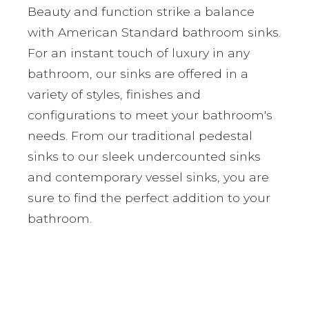
Beauty and function strike a balance
with American Standard bathroom sinks.
For an instant touch of luxury in any
bathroom, our sinks are offered in a
variety of styles, finishes and
configurations to meet your bathroom's
needs. From our traditional pedestal
sinks to our sleek undercounted sinks
and contemporary vessel sinks, you are
sure to find the perfect addition to your
bathroom.