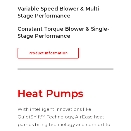
Variable Speed Blower & Multi-
Stage Performance
Constant Torque Blower & Single-
Stage Performance
Product Information
Heat Pumps
With intelligent innovations like
QuietShift™ Technology, AirEase heat
pumps bring technology and comfort to