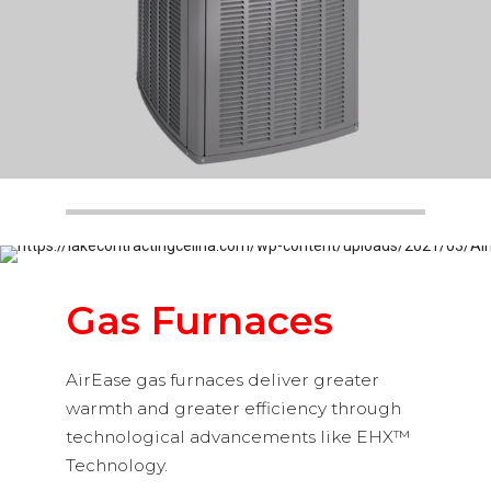
Gas Furnaces
AirEase gas furnaces deliver greater
warmth and greater efficiency through
technological advancements like EHX™
Technology.