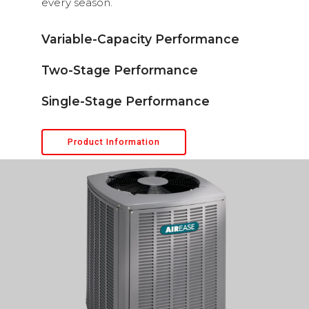
every season.
Variable-Capacity Performance
Two-Stage Performance
Single-Stage Performance
Product Information