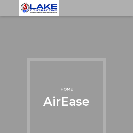
HOME
AirEase