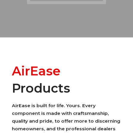
AirEase
Products
AirEase is built for life. Yours. Every
component is made with craftsmanship,
quality and pride, to offer more to discerning
homeowners, and the professional dealers