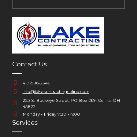
Contact Us
419-586-2348
info@lakecontractingcelina.com
225 S. Buckeye Street, PO Box 269, Celina, OH
45822
Monday - Friday 7:30 - 4:00
Services