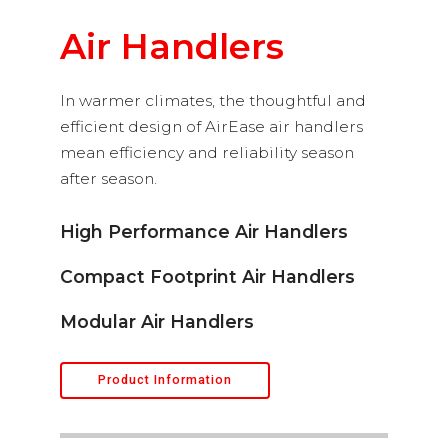
Air Handlers
In warmer climates, the thoughtful and
efficient design of AirEase air handlers
mean efficiency and reliability season
after season.
High Performance Air Handlers
Compact Footprint Air Handlers
Modular Air Handlers
Product Information