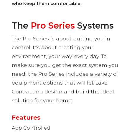
who keep them comfortable.
The
Pro Series
Systems
The Pro Series is about putting you in
control. It's about creating your
environment, your way, every day. To
make sure you get the exact system you
need, the Pro Series includes a variety of
equipment options that will let Lake
Contracting design and build the ideal
solution for your home.
Features
App Controlled