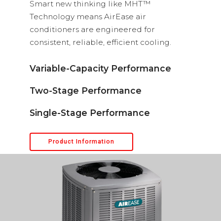
Smart new thinking like MHT™
Technology means AirEase air
conditioners are engineered for
consistent, reliable, efficient cooling.
Variable-Capacity Performance
Two-Stage Performance
Single-Stage Performance
Product Information