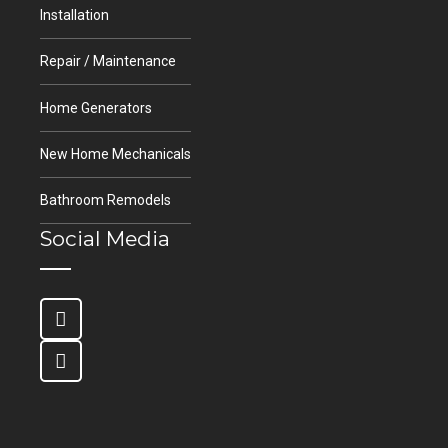
Installation
Repair / Maintenance
Home Generators
New Home Mechanicals
Bathroom Remodels
Social Media