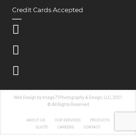
Credit Cards Accepted
Web Design by Image71Photography & Design, LLC, 2021
© All Rights Reserved
ABOUT US
OUR SERVICES
PRODUCTS
QUOTE
CAREERS
CONTACT