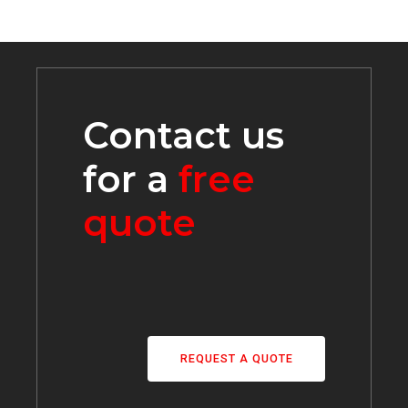
Contact us
for a
free
quote
REQUEST A QUOTE