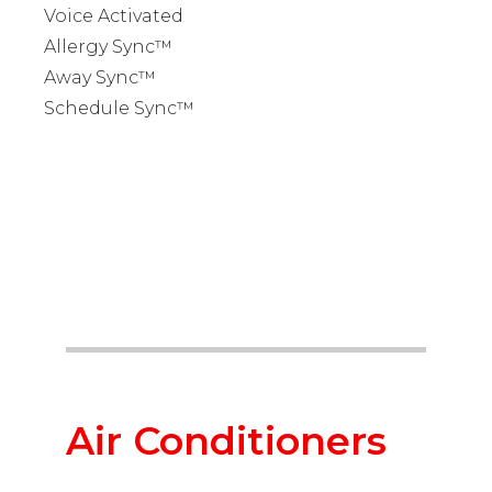
Voice Activated
Allergy Sync™
Away Sync™
Schedule Sync™
Air Conditioners